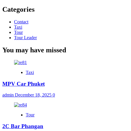
Categories
Contact
Taxi
Tour
Tour Leader
You may have missed
Taxi
MPV Car Phuket
admin
December 18, 2025
0
Tour
2C Bar Phangan