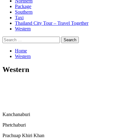
Northern
Package
Southern
Taxi
Thailand City Tour – Travel Together
Western
Search
for:
Home
Western
Western
Kanchanaburi
Phetchaburi
Prachuap Khiri Khan