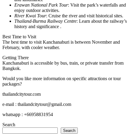
Erawan National Park Tour
: Visit the park’s waterfalls and
enjoy outdoor activities.
River Kwai Tour
: Cruise the river and visit historical sites.
Thailand-Burma Railway Centre
: Learn about the railway’s
history and significance .
Best Time to Visit
The best time to visit Kanchanaburi is between November and
February, with cooler weather.
Getting There
Kanchanaburi is accessible by bus, train, or private transfer from
Bangkok.
Would you like more information on specific attractions or tour
packages?
thailandcitytour.com
e-mail : thailandcitytour@gmail.com
whatsapp : +66958831954
Search
Search