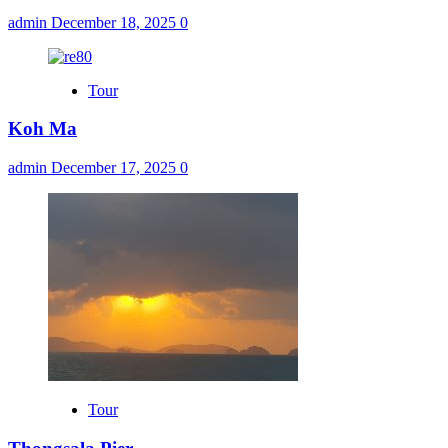
admin
December 18, 2025
0
Tour
Koh Ma
admin
December 17, 2025
0
Tour