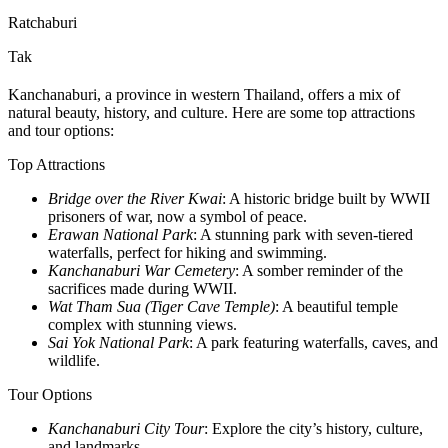
Ratchaburi
Tak
Kanchanaburi, a province in western Thailand, offers a mix of
natural beauty, history, and culture. Here are some top attractions
and tour options:
Top Attractions
Bridge over the River Kwai
: A historic bridge built by WWII
prisoners of war, now a symbol of peace.
Erawan National Park
: A stunning park with seven-tiered
waterfalls, perfect for hiking and swimming.
Kanchanaburi War Cemetery
: A somber reminder of the
sacrifices made during WWII.
Wat Tham Sua (Tiger Cave Temple)
: A beautiful temple
complex with stunning views.
Sai Yok National Park
: A park featuring waterfalls, caves, and
wildlife.
Tour Options
Kanchanaburi City Tour
: Explore the city’s history, culture,
and landmarks.