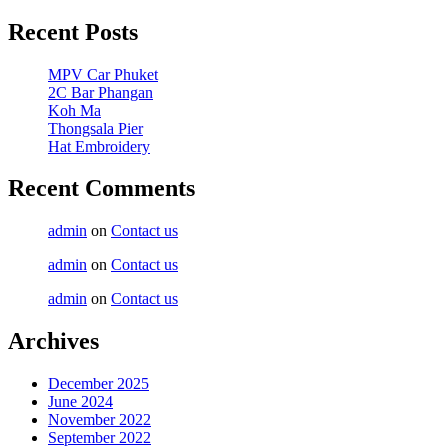
Recent Posts
MPV Car Phuket
2C Bar Phangan
Koh Ma
Thongsala Pier
Hat Embroidery
Recent Comments
admin
on
Contact us
admin
on
Contact us
admin
on
Contact us
Archives
December 2025
June 2024
November 2022
September 2022