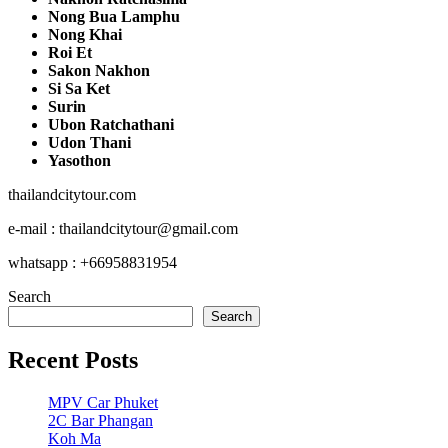
Nong Bua Lamphu
Nong Khai
Roi Et
Sakon Nakhon
Si Sa Ket
Surin
Ubon Ratchathani
Udon Thani
Yasothon
thailandcitytour.com
e-mail : thailandcitytour@gmail.com
whatsapp : +66958831954
Search
Search
Recent Posts
MPV Car Phuket
2C Bar Phangan
Koh Ma