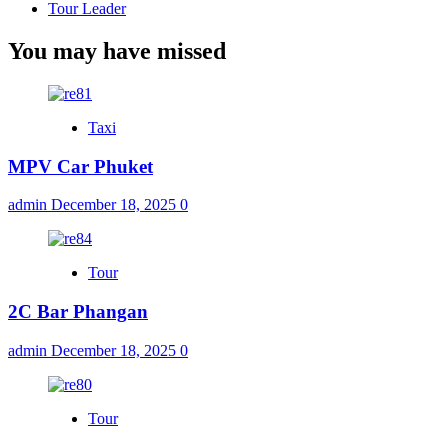
Tour Leader
You may have missed
Taxi
MPV Car Phuket
admin
December 18, 2025
0
Tour
2C Bar Phangan
admin
December 18, 2025
0
Tour