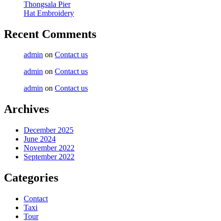
Thongsala Pier
Hat Embroidery
Recent Comments
admin
on
Contact us
admin
on
Contact us
admin
on
Contact us
Archives
December 2025
June 2024
November 2022
September 2022
Categories
Contact
Taxi
Tour