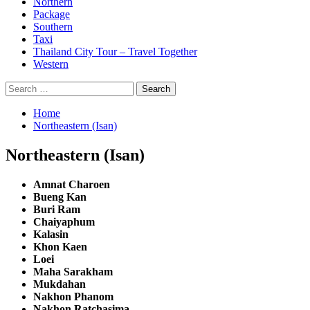
Northern
Package
Southern
Taxi
Thailand City Tour – Travel Together
Western
Search
for:
Home
Northeastern (Isan)
Northeastern (Isan)
Amnat Charoen
Bueng Kan
Buri Ram
Chaiyaphum
Kalasin
Khon Kaen
Loei
Maha Sarakham
Mukdahan
Nakhon Phanom
Nakhon Ratchasima