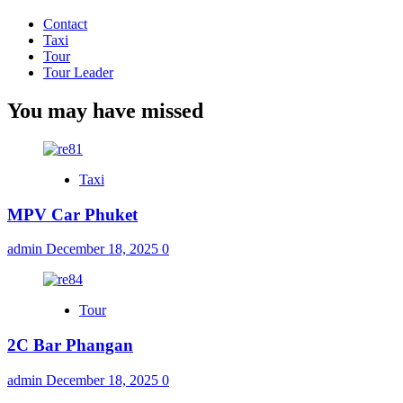
Contact
Taxi
Tour
Tour Leader
You may have missed
Taxi
MPV Car Phuket
admin
December 18, 2025
0
Tour
2C Bar Phangan
admin
December 18, 2025
0