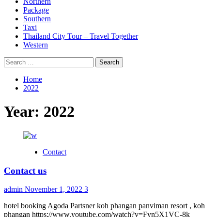
Northern
Package
Southern
Taxi
Thailand City Tour – Travel Together
Western
Search
for:
Home
2022
Year:
2022
Contact
Contact us
admin
November 1, 2022
3
hotel booking Agoda Partsner koh phangan panviman resort , koh
phangan https://www.youtube.com/watch?v=Fvn5X1VC-8k