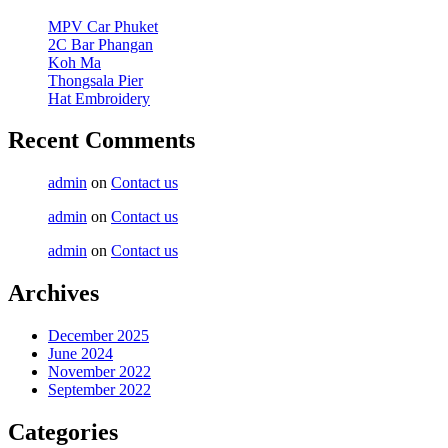
MPV Car Phuket
2C Bar Phangan
Koh Ma
Thongsala Pier
Hat Embroidery
Recent Comments
admin
on
Contact us
admin
on
Contact us
admin
on
Contact us
Archives
December 2025
June 2024
November 2022
September 2022
Categories