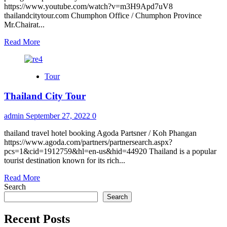
https://www.youtube.com/watch?v=m3H9Apd7uV8
thailandcitytour.com Chumphon Office / Chumphon Province
Mr.Chairat...
Read
Read More
more
about
Contact
Tour
us
Thailand City Tour
admin
September 27, 2022
0
thailand travel hotel booking Agoda Partsner / Koh Phangan
https://www.agoda.com/partners/partnersearch.aspx?
pcs=1&cid=1912759&hl=en-us&hid=44920 Thailand is a popular
tourist destination known for its rich...
Read
Read More
more
Search
about
Search
Thailand
City
Recent Posts
Tour